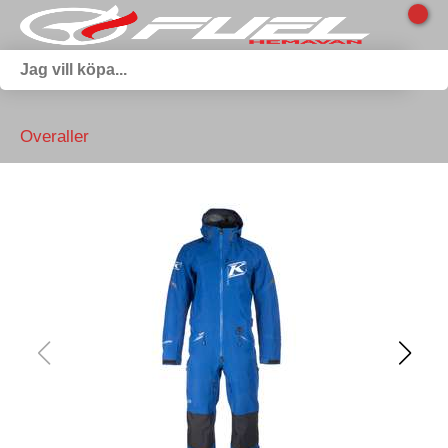
Overaller