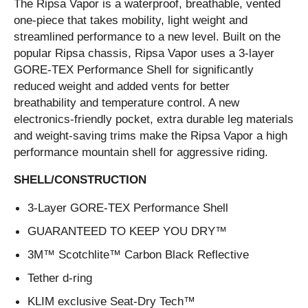
The Ripsa Vapor is a waterproof, breathable, vented
one-piece that takes mobility, light weight and
streamlined performance to a new level. Built on the
popular Ripsa chassis, Ripsa Vapor uses a 3-layer
GORE-TEX Performance Shell for significantly
reduced weight and added vents for better
breathability and temperature control. A new
electronics-friendly pocket, extra durable leg materials
and weight-saving trims make the Ripsa Vapor a high
performance mountain shell for aggressive riding.
SHELL/CONSTRUCTION
3-Layer GORE-TEX Performance Shell
GUARANTEED TO KEEP YOU DRY™
3M™ Scotchlite™ Carbon Black Reflective
Tether d-ring
KLIM exclusive Seat-Dry Tech™