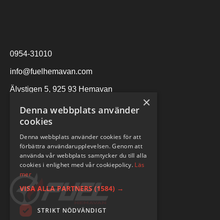
0954-31010
info@fuelhemavan.com
Älvstigen 5, 925 93 Hemavan
×
Denna webbplats använder
cookies
Denna webbplats använder cookies för att
förbättra användarupplevelsen. Genom att
använda vår webbplats samtycker du till alla
cookies i enlighet med vår cookiepolicy.
Läs
mer
VISA ALLA PARTNERS
(1584) →
STRIKT NÖDVÄNDIGT