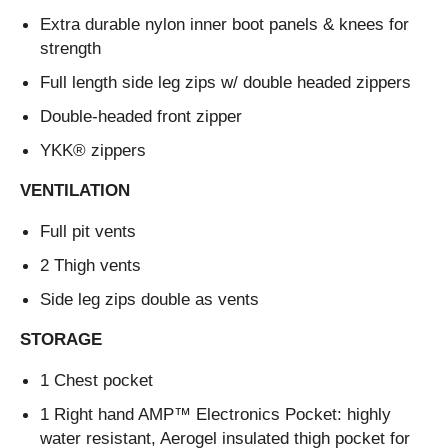
Extra durable nylon inner boot panels & knees for
strength
Full length side leg zips w/ double headed zippers
Double-headed front zipper
YKK® zippers
VENTILATION
Full pit vents
2 Thigh vents
Side leg zips double as vents
STORAGE
1 Chest pocket
1 Right hand AMP™ Electronics Pocket: highly
water resistant, Aerogel insulated thigh pocket for