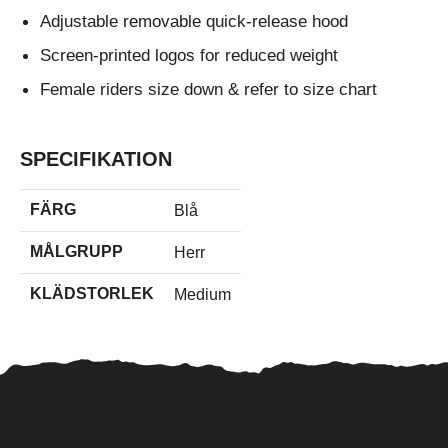
Adjustable removable quick-release hood
Screen-printed logos for reduced weight
Female riders size down & refer to size chart
SPECIFIKATION
FÄRG
Blå
MÅLGRUPP
Herr
KLÄDSTORLEK
Medium