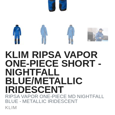
KLIM RIPSA VAPOR
ONE-PIECE SHORT -
NIGHTFALL
BLUE/METALLIC
IRIDESCENT
RIPSA VAPOR ONE-PIECE MD NIGHTFALL
BLUE - METALLIC IRIDESCENT
KLIM