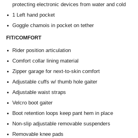
protecting electronic devices from water and cold
1 Left hand pocket
Goggle chamois in pocket on tether
FIT/COMFORT
Rider position articulation
Comfort collar lining material
Zipper garage for next-to-skin comfort
Adjustable cuffs w/ thumb hole gaiter
Adjustable waist straps
Velcro boot gaiter
Boot retention loops keep pant hem in place
Non-slip adjustable removable suspenders
Removable knee pads