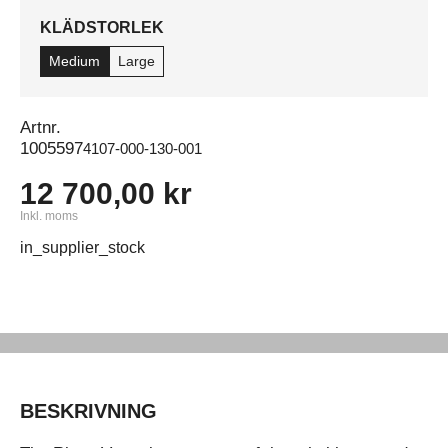
KLÄDSTORLEK
Medium
Large
Artnr.
1005597
4107-000-130-001
12 700,00 kr
Inkl. moms
in_supplier_stock
BESKRIVNING