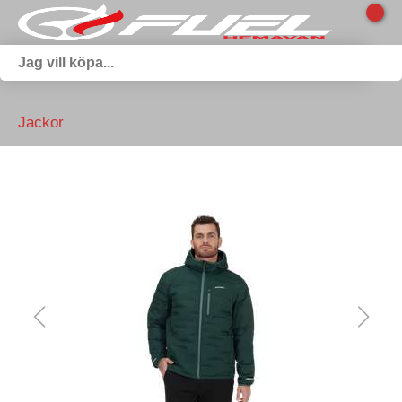
Jackor