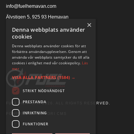
info@fuelhemavan.com
Älvstigen 5, 925 93 Hemavan
×
Denna webbplats använder
cookies
Denna webbplats använder cookies för att
förbättra användarupplevelsen. Genom att
använda vår webbplats samtycker du till alla
cookies i enlighet med vår cookiepolicy.
Läs
mer
VISA ALLA PARTNERS
(1584) →
STRIKT NÖDVÄNDIGT
PRESTANDA
FUEL HEMAVAN 2026. ALL RIGHTS RESERVED.
INRIKTNING
POWERED BY EMPORI CMS
FUNKTIONER