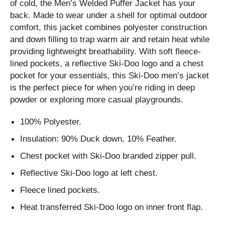
of cold, the Men’s Welded Puffer Jacket has your
back. Made to wear under a shell for optimal outdoor
comfort, this jacket combines polyester construction
and down filling to trap warm air and retain heat while
providing lightweight breathability. With soft fleece-
lined pockets, a reflective Ski-Doo logo and a chest
pocket for your essentials, this Ski-Doo men’s jacket
is the perfect piece for when you’re riding in deep
powder or exploring more casual playgrounds.
100% Polyester.
Insulation: 90% Duck down, 10% Feather.
Chest pocket with Ski-Doo branded zipper pull.
Reflective Ski-Doo logo at left chest.
Fleece lined pockets.
Heat transferred Ski-Doo logo on inner front flap.