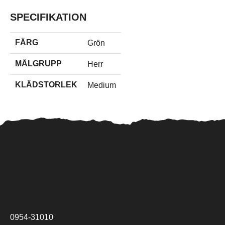
SPECIFIKATION
FÄRG
Grön
MÅLGRUPP
Herr
KLÄDSTORLEK
Medium
0954-31010