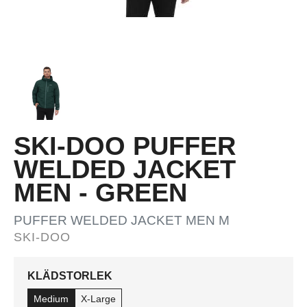
SKI-DOO PUFFER
WELDED JACKET
MEN - GREEN
PUFFER WELDED JACKET MEN M
SKI-DOO
KLÄDSTORLEK
Medium
X-Large