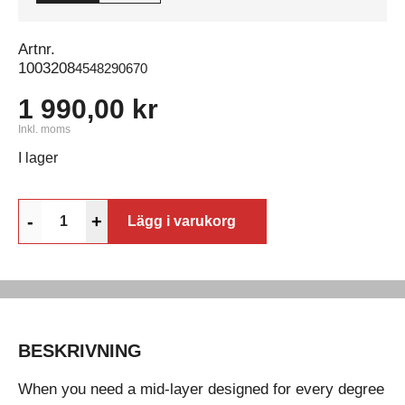
Artnr.
1003208
4548290670
1 990,00 kr
Inkl. moms
I lager
-
+
Lägg i varukorg
BESKRIVNING
When you need a mid-layer designed for every degree