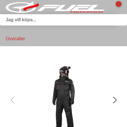
Overaller