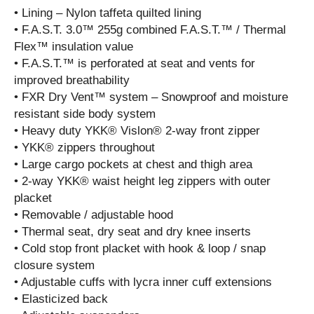
• Lining – Nylon taffeta quilted lining
• F.A.S.T. 3.0™ 255g combined F.A.S.T.™ / Thermal
Flex™ insulation value
• F.A.S.T.™ is perforated at seat and vents for
improved breathability
• FXR Dry Vent™ system – Snowproof and moisture
resistant side body system
• Heavy duty YKK® Vislon® 2-way front zipper
• YKK® zippers throughout
• Large cargo pockets at chest and thigh area
• 2-way YKK® waist height leg zippers with outer
placket
• Removable / adjustable hood
• Thermal seat, dry seat and dry knee inserts
• Cold stop front placket with hook & loop / snap
closure system
• Adjustable cuffs with lycra inner cuff extensions
• Elasticized back