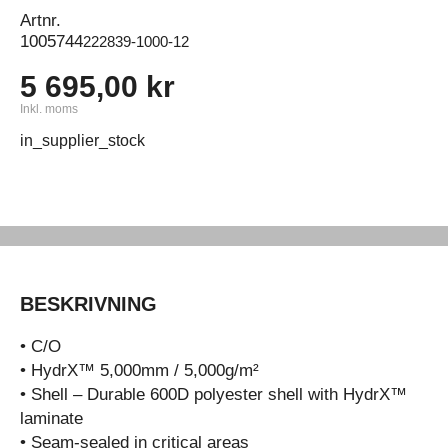
Artnr.
1005744
222839-1000-12
5 695,00 kr
Inkl. moms
in_supplier_stock
BESKRIVNING
• C/O
• HydrX™ 5,000mm / 5,000g/m²
• Shell – Durable 600D polyester shell with HydrX™
laminate
• Seam-sealed in critical areas