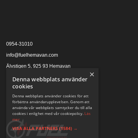
0954-31010
info@fuelhemavan.com
Älvstigen 5, 925 93 Hemavan
×
Denna webbplats använder
cookies
Denna webbplats använder cookies för att
förbättra användarupplevelsen. Genom att
använda vår webbplats samtycker du till alla
cookies i enlighet med vår cookiepolicy.
Läs
mer
VISA ALLA PARTNERS
(1584) →