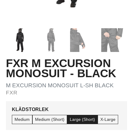
FXR M EXCURSION
MONOSUIT - BLACK
M EXCURSION MONOSUIT L-SH BLACK
FXR
KLÄDSTORLEK
Medium
Medium (Short)
Large (Short)
X-Large