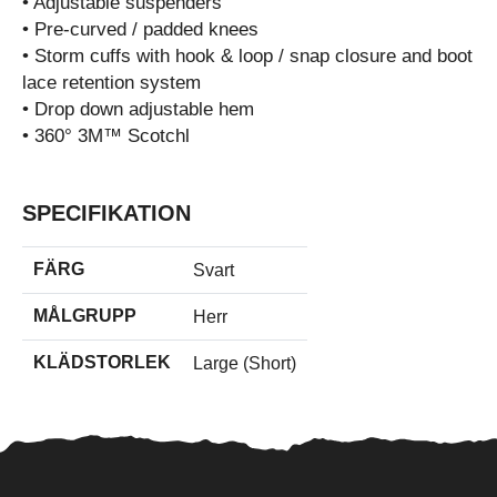
• Adjustable suspenders
• Pre-curved / padded knees
• Storm cuffs with hook & loop / snap closure and boot
lace retention system
• Drop down adjustable hem
• 360° 3M™ Scotchl
SPECIFIKATION
FÄRG
Svart
MÅLGRUPP
Herr
KLÄDSTORLEK
Large (Short)