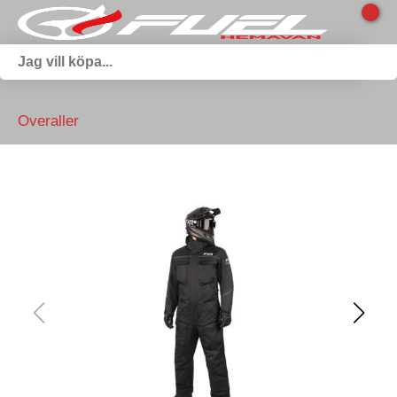
Overaller