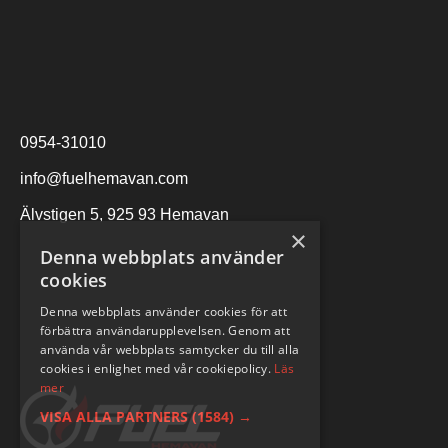
0954-31010
info@fuelhemavan.com
Älvstigen 5, 925 93 Hemavan
×
Denna webbplats använder
cookies
Denna webbplats använder cookies för att
förbättra användarupplevelsen. Genom att
använda vår webbplats samtycker du till alla
cookies i enlighet med vår cookiepolicy.
Läs
mer
VISA ALLA PARTNERS
(1584) →