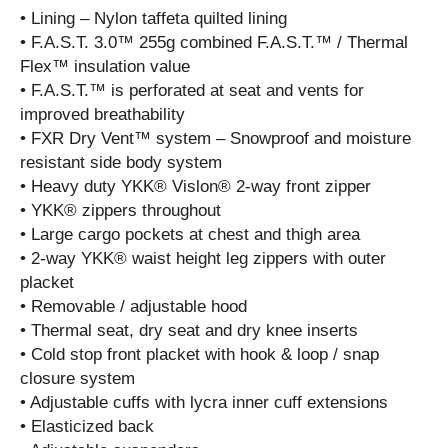
• Lining – Nylon taffeta quilted lining
• F.A.S.T. 3.0™ 255g combined F.A.S.T.™ / Thermal
Flex™ insulation value
• F.A.S.T.™ is perforated at seat and vents for
improved breathability
• FXR Dry Vent™ system – Snowproof and moisture
resistant side body system
• Heavy duty YKK® Vislon® 2-way front zipper
• YKK® zippers throughout
• Large cargo pockets at chest and thigh area
• 2-way YKK® waist height leg zippers with outer
placket
• Removable / adjustable hood
• Thermal seat, dry seat and dry knee inserts
• Cold stop front placket with hook & loop / snap
closure system
• Adjustable cuffs with lycra inner cuff extensions
• Elasticized back