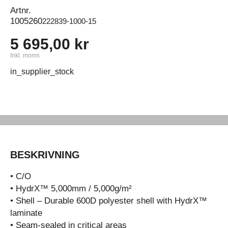
Artnr.
1005260
222839-1000-15
5 695,00 kr
Inkl. moms
in_supplier_stock
BESKRIVNING
• C/O
• HydrX™ 5,000mm / 5,000g/m²
• Shell – Durable 600D polyester shell with HydrX™
laminate
• Seam-sealed in critical areas