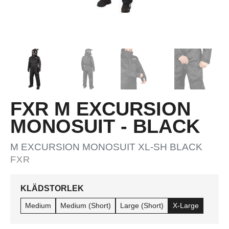
FXR M EXCURSION
MONOSUIT - BLACK
M EXCURSION MONOSUIT XL-SH BLACK
FXR
KLÄDSTORLEK
Medium
Medium (Short)
Large (Short)
X-Large