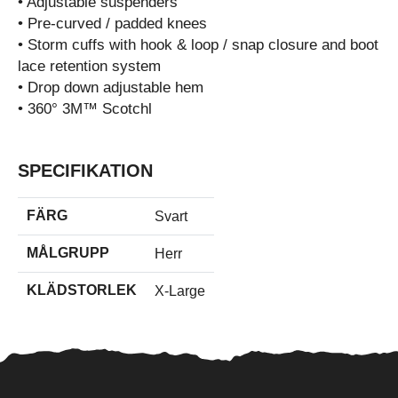
• Adjustable suspenders
• Pre-curved / padded knees
• Storm cuffs with hook & loop / snap closure and boot
lace retention system
• Drop down adjustable hem
• 360° 3M™ Scotchl
SPECIFIKATION
FÄRG
Svart
MÅLGRUPP
Herr
KLÄDSTORLEK
X-Large