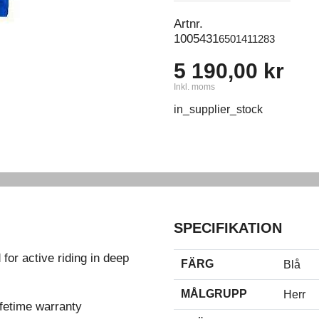
Artnr.
1005431
6501411283
5 190,00 kr
Inkl. moms
in_supplier_stock
SPECIFIKATION
for active riding in deep
FÄRG
Blå
MÅLGRUPP
Herr
fetime warranty