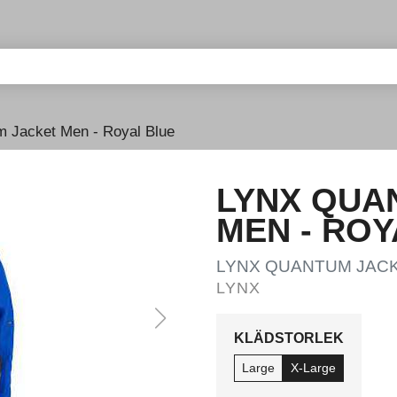
 Jacket Men - Royal Blue
LYNX QUA
MEN - ROY
LYNX QUANTUM JACK
LYNX
KLÄDSTORLEK
Large
X-Large