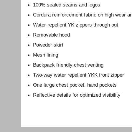
100% sealed seams and logos
Cordura reinforcement fabric on high wear a
Water repellent YK zippers through out
Removable hood
Poweder skirt
Mesh lining
Backpack friendly chest venting
Two-way water repellent YKK front zipper
One large chest pocket, hand pockets
Reflective details for optimized visibility