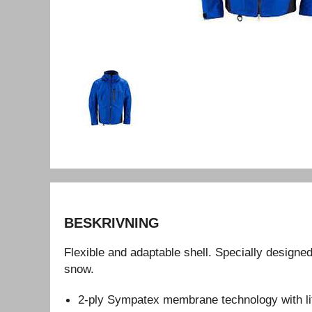
BESKRIVNING
Flexible and adaptable shell. Specially designed 
snow.
2-ply Sympatex membrane technology with li