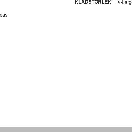
KLÄDSTORLEK
X-Larg
reas