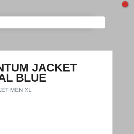
NTUM JACKET
AL BLUE
ET MEN XL