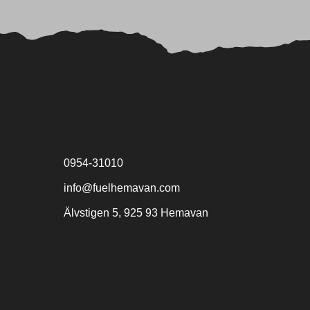
0954-31010
info@fuelhemavan.com
Älvstigen 5, 925 93 Hemavan