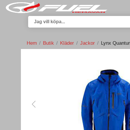
Hem
Butik
Kläder
Jackor
Lynx Quantum